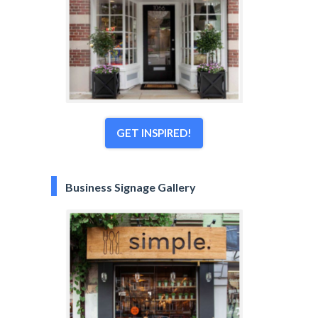
GET INSPIRED!
Business Signage Gallery