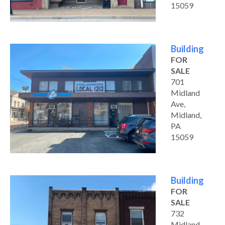
15059
Building
FOR
SALE
701
Midland
Ave,
Midland,
PA
15059
Building
FOR
SALE
732
Midland