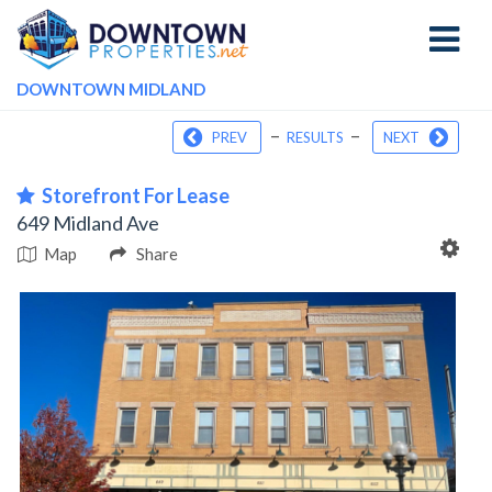
Toggle
navigati
DOWNTOWN MIDLAND
–
–
PREV
RESULTS
NEXT
Storefront For Lease
649 Midland Ave
Map
Share