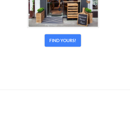
FIND YOURS!
© 1998–2026 Town Center Associates, LLC. All Rights
Reserved.
Home
|
Contact Us
|
Login