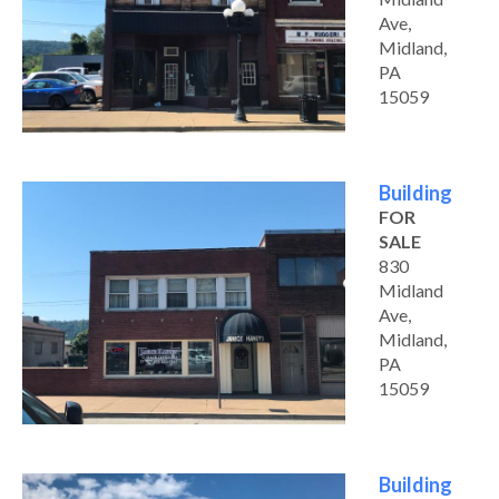
Ave,
Midland,
PA
15059
Building
FOR
SALE
830
Midland
Ave,
Midland,
PA
15059
Building