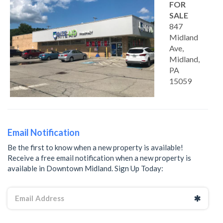
FOR
SALE
847
Midland
Ave,
Midland,
PA
15059
Email Notification
Be the first to know when a new property is available!
Receive a free email notification when a new property is
available in Downtown Midland. Sign Up Today: