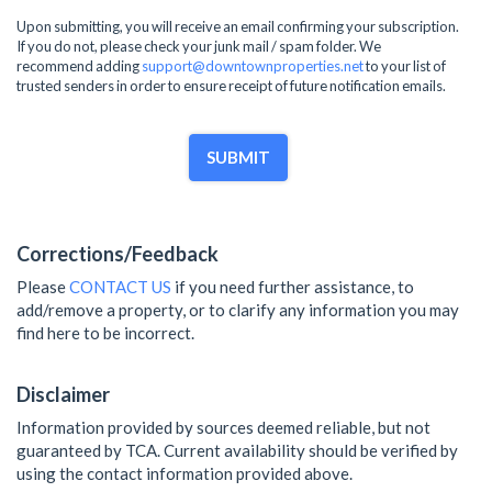
Upon submitting, you will receive an email confirming your subscription.
If you do not, please check your junk mail / spam folder. We
recommend adding
support@downtownproperties.net
to your list of
trusted senders in order to ensure receipt of future notification emails.
SUBMIT
Corrections/Feedback
Please
CONTACT US
if you need further assistance, to
add/remove a property, or to clarify any information you may
find here to be incorrect.
Disclaimer
Information provided by sources deemed reliable, but not
guaranteed by TCA. Current availability should be verified by
using the contact information provided above.