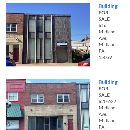
Building
FOR
SALE
616
Midland
Ave,
Midland,
PA
15059
Building
FOR
SALE
620-622
Midland
Ave,
Midland,
PA