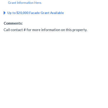
Grant Information Here.
Up to $20,000 Facade Grant Available
Comments:
Call contact # for more information on this property.