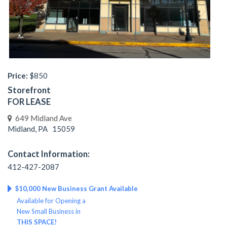
Price:
$850
Storefront
FOR LEASE
649 Midland Ave
Midland, PA 15059
Contact Information:
412-427-2087
$10,000 New Business Grant Available
Available for Opening a
New Small Business in
THIS SPACE!