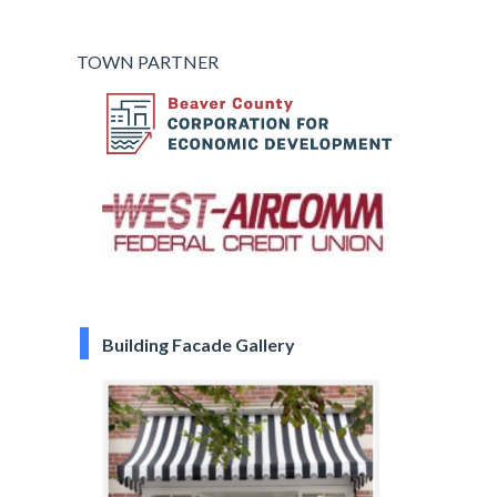
TOWN PARTNER
Building Facade Gallery