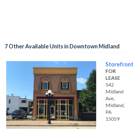
7 Other Available Units in Downtown Midland
Storefront
FOR
LEASE
542
Midland
Ave,
Midland,
PA
15059