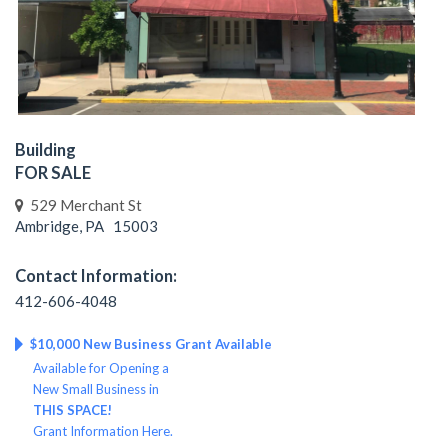
Building
FOR SALE
529 Merchant St
Ambridge, PA 15003
Contact Information:
412-606-4048
$10,000 New Business Grant Available
Available for Opening a
New Small Business in
THIS SPACE!
Grant Information Here.