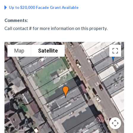
Up to $20,000 Facade Grant Available
Comments:
Call contact # for more information on this property.
Map
Satellite