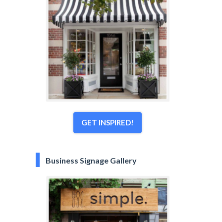
GET INSPIRED!
Business Signage Gallery