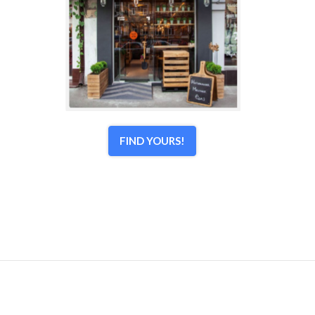
FIND YOURS!
© 1998–2026 Town Center Associates, LLC. All Rights
Reserved.