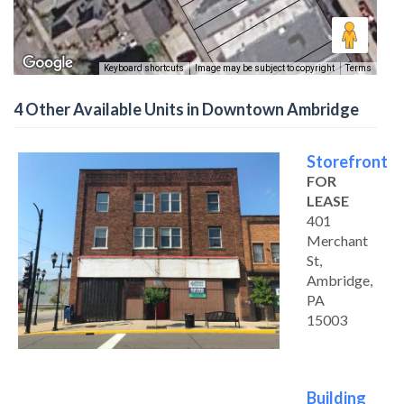
Keyboard shortcuts
Image may be subject to copyright
Terms
4 Other Available Units in Downtown Ambridge
Storefront
FOR
LEASE
401
Merchant
St,
Ambridge,
PA
15003
Building