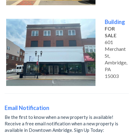
Building
FOR
SALE
601
Merchant
St,
Ambridge,
PA
15003
Email Notification
Be the first to know when a new property is available!
Receive a free email notification when a new property is
available in Downtown Ambridge. Sign Up Today: