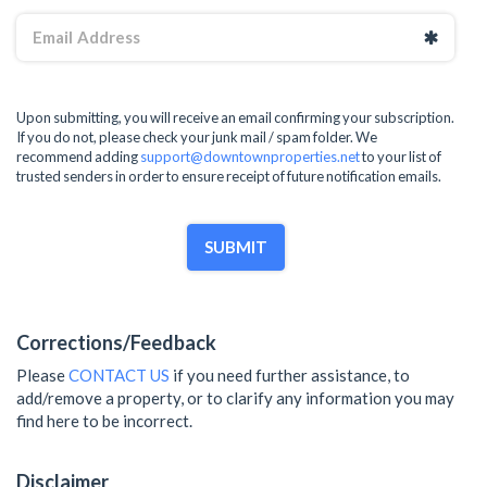
Upon submitting, you will receive an email confirming your subscription.
If you do not, please check your junk mail / spam folder. We
recommend adding
support@downtownproperties.net
to your list of
trusted senders in order to ensure receipt of future notification emails.
SUBMIT
Corrections/Feedback
Please
CONTACT US
if you need further assistance, to
add/remove a property, or to clarify any information you may
find here to be incorrect.
Disclaimer