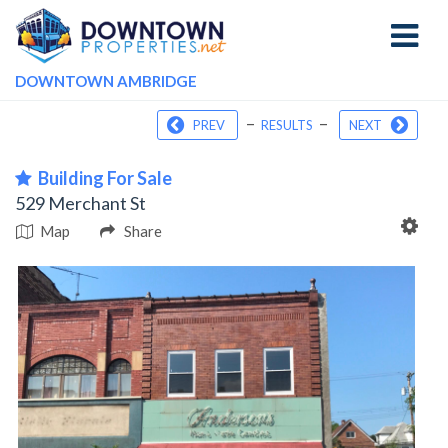
Toggle
navigati
DOWNTOWN AMBRIDGE
–
–
PREV
RESULTS
NEXT
Building For Sale
529 Merchant St
Map
Share