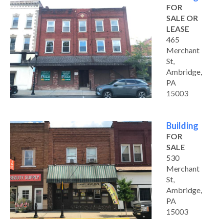
FOR
SALE OR
LEASE
465
Merchant
St,
Ambridge,
PA
15003
Building
FOR
SALE
530
Merchant
St,
Ambridge,
PA
15003