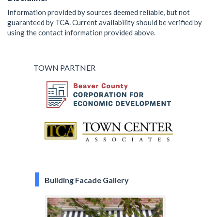
Information provided by sources deemed reliable, but not
guaranteed by TCA. Current availability should be verified by
using the contact information provided above.
TOWN PARTNER
Building Facade Gallery