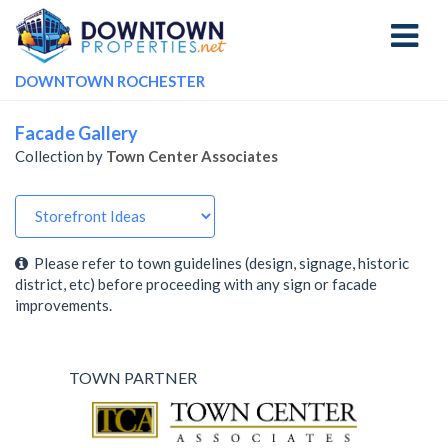
Toggle
navigati
DOWNTOWN ROCHESTER
Facade Gallery
Collection by
Town Center Associates
Please refer to town guidelines (design, signage, historic
district, etc) before proceeding with any sign or facade
improvements.
TOWN PARTNER