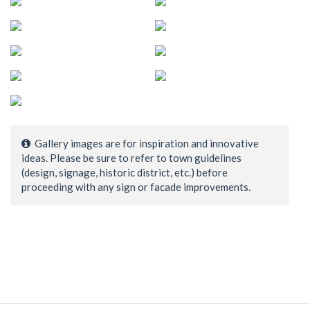
Gallery images are for inspiration and innovative
ideas. Please be sure to refer to town guidelines
(design, signage, historic district, etc.) before
proceeding with any sign or facade improvements.