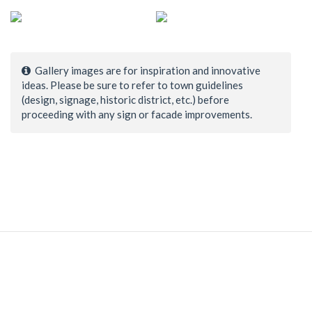
Gallery images are for inspiration and innovative
ideas. Please be sure to refer to town guidelines
(design, signage, historic district, etc.) before
proceeding with any sign or facade improvements.
© 1998–2026 Town Center Associates, LLC. All Rights
Reserved.
Home
|
Contact Us
|
Login