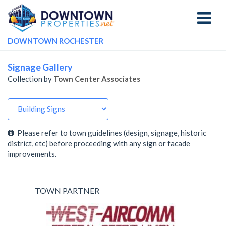
Toggle
navigati
DOWNTOWN ROCHESTER
Signage Gallery
Collection by
Town Center Associates
Please refer to town guidelines (design, signage, historic
district, etc) before proceeding with any sign or facade
improvements.
TOWN PARTNER